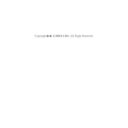
Copyright��
GABIA C&S.
All Right Reserved.