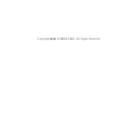
Copyright��
GABIA C&S.
All Right Reserved.