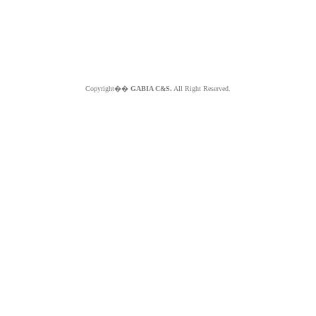
Copyright��
GABIA C&S.
All Right Reserved.