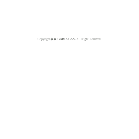
Copyright��
GABIA C&S.
All Right Reserved.