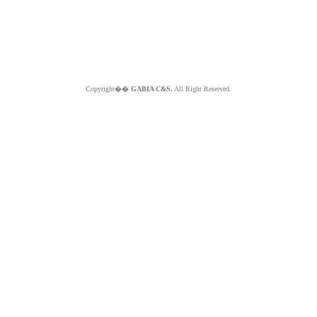
Copyright��
GABIA C&S.
All Right Reserved.